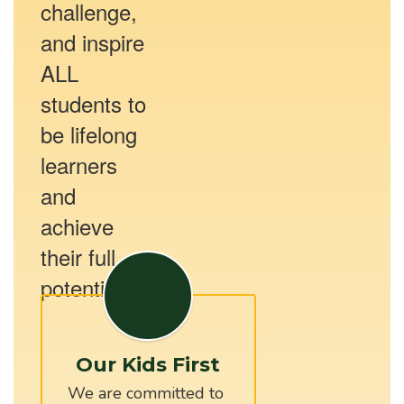
challenge,
and inspire
ALL
students to
be lifelong
learners
and
achieve
their full
potential.
Our Kids First
We are committed to 