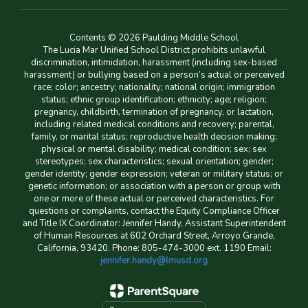
Contents © 2026 Paulding Middle School
The Lucia Mar Unified School District prohibits unlawful
discrimination, intimidation, harassment (including sex-based
harassment) or bullying based on a person’s actual or perceived
race; color; ancestry; nationality; national origin; immigration
status; ethnic group identification; ethnicity; age; religion;
pregnancy, childbirth, termination of pregnancy, or lactation,
including related medical conditions and recovery; parental,
family, or marital status; reproductive health decision making;
physical or mental disability; medical condition; sex; sex
stereotypes; sex characteristics; sexual orientation; gender;
gender identity; gender expression; veteran or military status; or
genetic information; or association with a person or group with
one or more of these actual or perceived characteristics. For
questions or complaints, contact the Equity Compliance Officer
and Title IX Coordinator: Jennifer Handy, Assistant Superintendent
of Human Resources at 602 Orchard Street, Arroyo Grande,
California, 93420. Phone: 805-474-3000 ext. 1190 Email:
jennifer.handy@lmusd.org