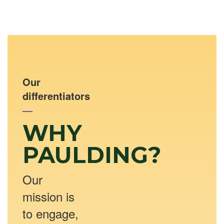
Our
differentiators
—
WHY
PAULDING?
Our
mission is
to engage,