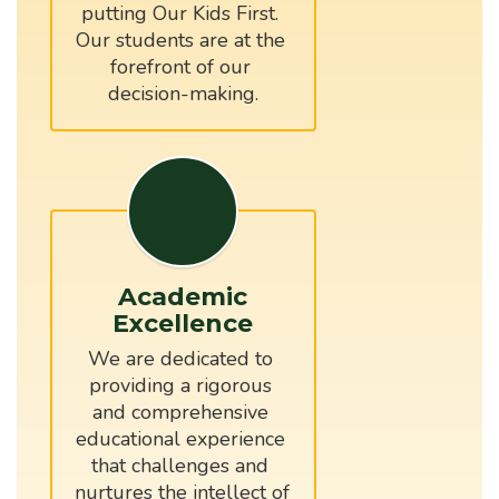
putting Our Kids First. 
Our students are at the 
forefront of our 
Academic
Excellence
We are dedicated to 
providing a rigorous 
and comprehensive 
educational experience 
that challenges and 
nurtures the intellect of 