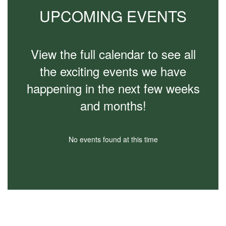
to
UPCOMING EVENTS
navigate.
View the full calendar to see all
the exciting events we have
happening in the next few weeks
and months!
No events found at this time