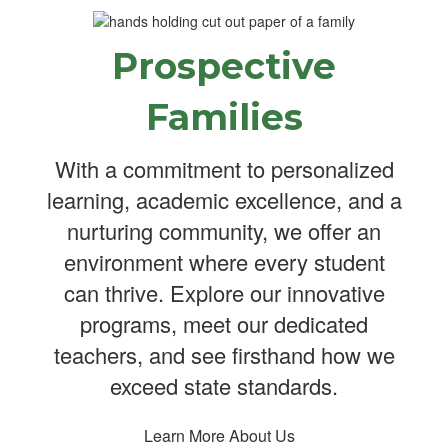
Prospective
Families
With a commitment to personalized
learning, academic excellence, and a
nurturing community, we offer an
environment where every student
can thrive. Explore our innovative
programs, meet our dedicated
teachers, and see firsthand how we
exceed state standards.
Learn More About Us