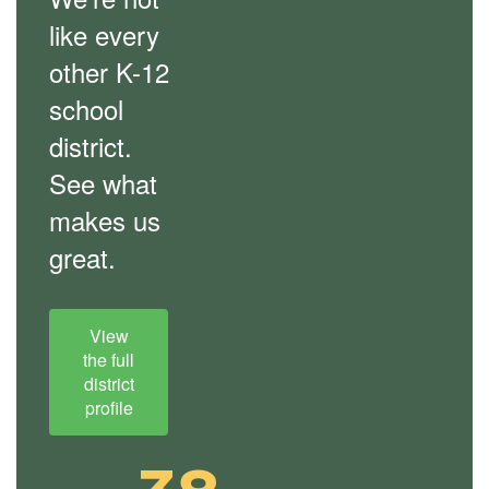
like every
other K-12
school
district.
See what
makes us
great.
View
the full
district
profile