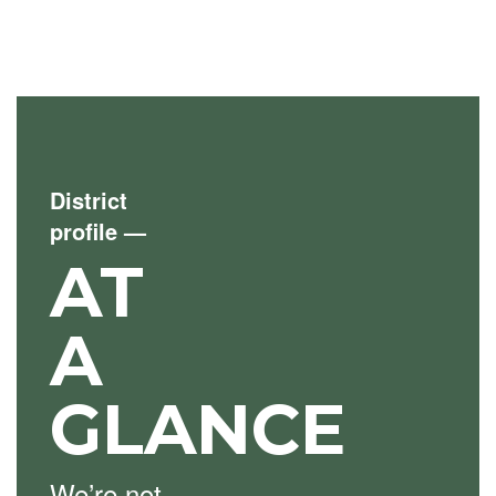
District
profile
—
AT
A
GLANCE
We’re not