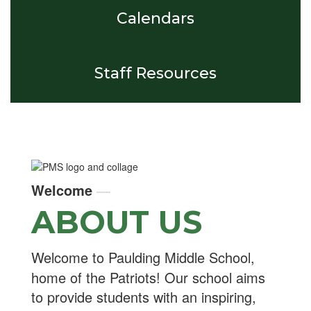
Calendars
Staff Resources
Welcome
—
ABOUT US
Welcome to Paulding Middle School,
home of the Patriots! Our school aims
to provide students with an inspiring,