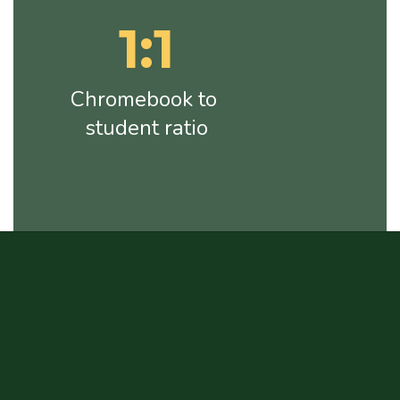
1:1
Chromebook to 
student ratio