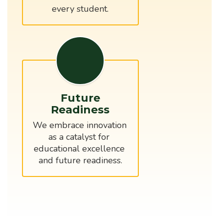
every student.
Future
Readiness
We embrace innovation 
as a catalyst for 
educational excellence 
and future readiness.