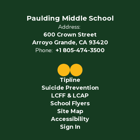
Paulding Middle School
Address:
600 Crown Street
Arroyo Grande, CA 93420
Phone:
+1 805-474-3500
Tipline
Suicide Prevention
LCFF & LCAP
School Flyers
Site Map
Accessibility
Sign In