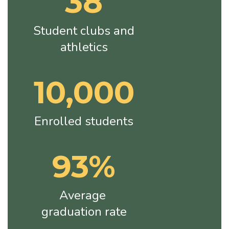
38
Student clubs and 
athletics
10,000
Enrolled students
93%
Average 
graduation rate