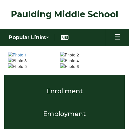
Skip
to
Paulding Middle School
main
content
Popular Links
Homepage
Enrollment
Employment