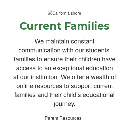
Current Families
We maintain constant
communication with our students'
families to ensure their children have
access to an exceptional education
at our institution. We offer a wealth of
online resources to support current
families and their child’s educational
journey.
Parent Resources