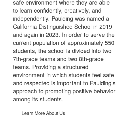
safe environment where they are able
to learn confidently, creatively, and
independently. Paulding was named a
California Distinguished School in 2019
and again in 2023. In order to serve the
current population of approximately 550
students, the school is divided into two
7th-grade teams and two 8th-grade
teams. Providing a structured
environment in which students feel safe
and respected is important to Paulding's
approach to promoting positive behavior
among its students.
Learn More About Us