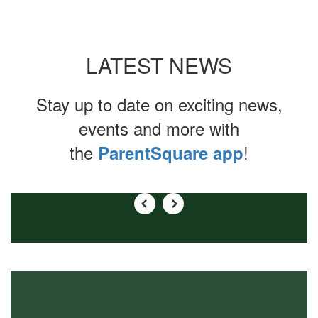
LATEST NEWS
Stay up to date on exciting news,
events and more with
the
!
ParentSquare app
Contains
0
slides.
Use
the
next
and
previous
buttons