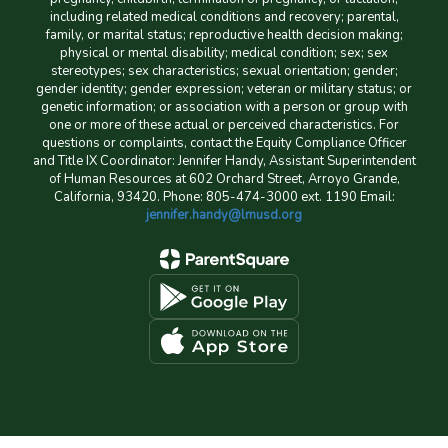
including related medical conditions and recovery; parental,
family, or marital status; reproductive health decision making;
physical or mental disability; medical condition; sex; sex
stereotypes; sex characteristics; sexual orientation; gender;
gender identity; gender expression; veteran or military status; or
genetic information; or association with a person or group with
one or more of these actual or perceived characteristics. For
questions or complaints, contact the Equity Compliance Officer
and Title IX Coordinator: Jennifer Handy, Assistant Superintendent
of Human Resources at 602 Orchard Street, Arroyo Grande,
California, 93420. Phone: 805-474-3000 ext. 1190 Email:
jennifer.handy@lmusd.org