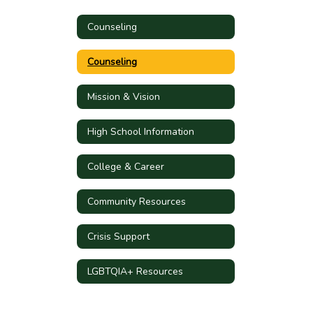
Counseling
Counseling
Mission & Vision
High School Information
College & Career
Community Resources
Crisis Support
LGBTQIA+ Resources