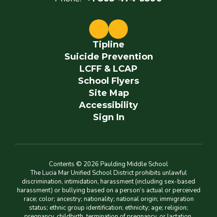
Tipline
Suicide Prevention
LCFF & LCAP
School Flyers
Site Map
Accessibility
Sign In
Contents © 2026 Paulding Middle School
The Lucia Mar Unified School District prohibits unlawful
discrimination, intimidation, harassment (including sex-based
harassment) or bullying based on a person’s actual or perceived
race; color; ancestry; nationality; national origin; immigration
status; ethnic group identification; ethnicity; age; religion;
pregnancy, childbirth, termination of pregnancy, or lactation,