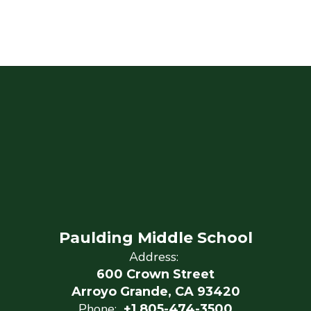
Paulding Middle School
Address:
600 Crown Street
Arroyo Grande, CA 93420
Phone:
+1 805-474-3500