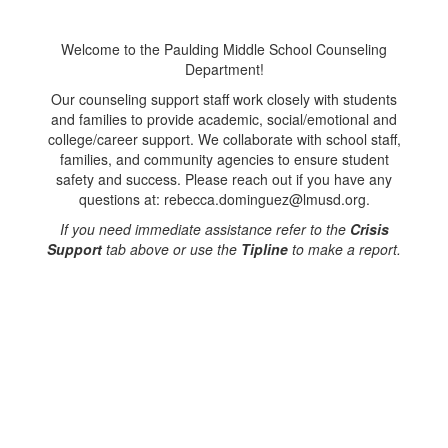
Welcome to the Paulding Middle School Counseling
Department!
Our counseling support staff work closely with students
and families to provide academic, social/emotional and
college/career support. We collaborate with school staff,
families, and community agencies to ensure student
safety and success. Please reach out if you have any
questions at: rebecca.dominguez@lmusd.org.
If you need immediate assistance refer to the
Crisis
Support
tab above or use the
Tipline
to make a report.