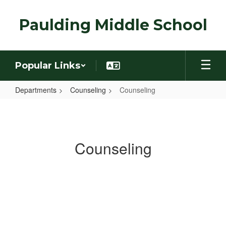
Skip
to
Paulding Middle School
main
content
Popular Links
Departments
Counseling
Counseling
Counseling
Counseling