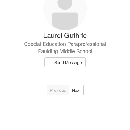
Laurel Guthrie
Special Education Paraprofessional
Paulding Middle School
Send Message
Previous
Next