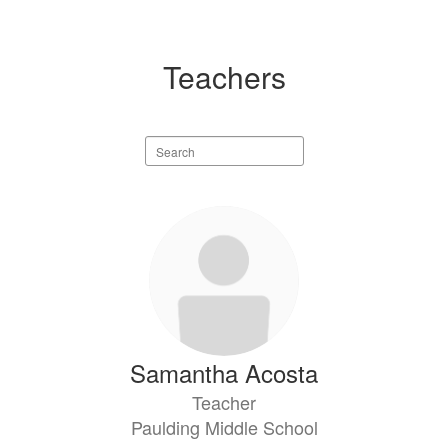
Teachers
Search
staff
directory
29
results
available.
Samantha Acosta
Teacher
Paulding Middle School