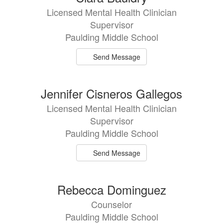
Licensed Mental Health Clinician
Supervisor
Paulding Middle School
Send Message
Jennifer Cisneros Gallegos
Licensed Mental Health Clinician
Supervisor
Paulding Middle School
Send Message
Rebecca Dominguez
Counselor
Paulding Middle School