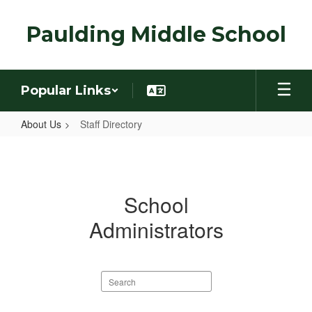
Skip
to
Paulding Middle School
main
content
Popular Links
About Us
Staff Directory
Staff
Directory
School
Administrators
Search
staff
directory