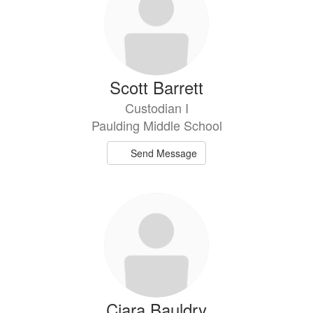
available.
Scott Barrett
Custodian I
Paulding Middle School
Send Message
Ciara Bauldry