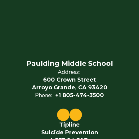
Paulding Middle School
Address:
600 Crown Street
Arroyo Grande, CA 93420
Phone:
+1 805-474-3500
Tipline
Suicide Prevention