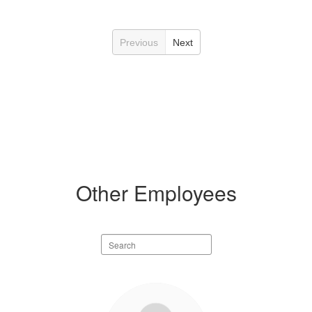
Previous
Next
Other Employees
Search
staff
directory
20
results