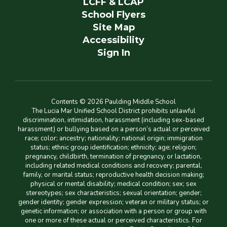
LCFF & LCAP
School Flyers
Site Map
Accessibility
Sign In
Contents © 2026 Paulding Middle School
The Lucia Mar Unified School District prohibits unlawful
discrimination, intimidation, harassment (including sex-based
harassment) or bullying based on a person’s actual or perceived
race; color; ancestry; nationality; national origin; immigration
status; ethnic group identification; ethnicity; age; religion;
pregnancy, childbirth, termination of pregnancy, or lactation,
including related medical conditions and recovery; parental,
family, or marital status; reproductive health decision making;
physical or mental disability; medical condition; sex; sex
stereotypes; sex characteristics; sexual orientation; gender;
gender identity; gender expression; veteran or military status; or
genetic information; or association with a person or group with
one or more of these actual or perceived characteristics. For