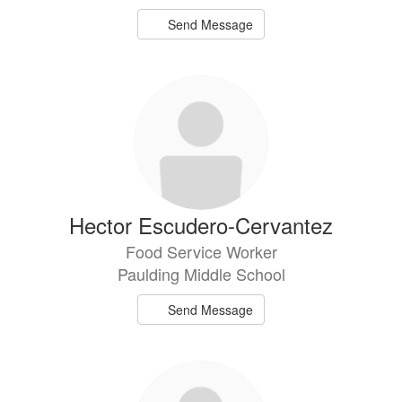
Send Message
Hector Escudero-Cervantez
Food Service Worker
Paulding Middle School
Send Message