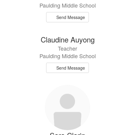
Paulding Middle School
Send Message
Claudine Auyong
Teacher
Paulding Middle School
Send Message