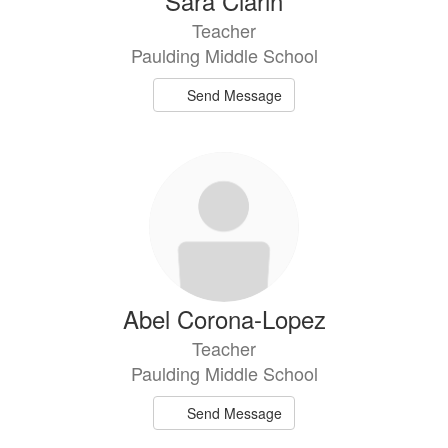
Sara Clarin
Teacher
Paulding Middle School
Send Message
Abel Corona-Lopez
Teacher
Paulding Middle School
Send Message