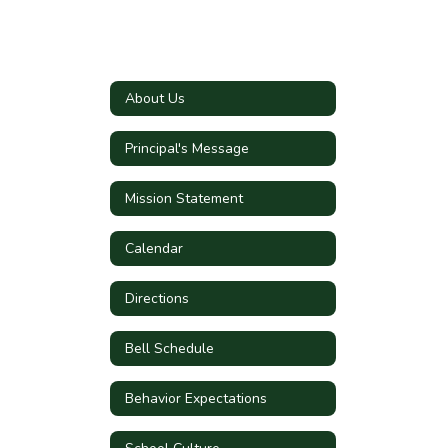
About Us
Principal's Message
Mission Statement
Calendar
Directions
Bell Schedule
Behavior Expectations