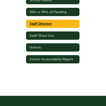
School Culture
Who is Who at Paulding
Staff Directory
Staff Shout Out
Notices
School Accountabilty Report Card