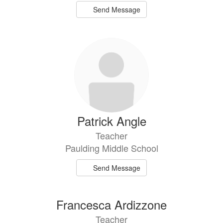
Send Message
Patrick Angle
Teacher
Paulding Middle School
Send Message
Francesca Ardizzone
Teacher