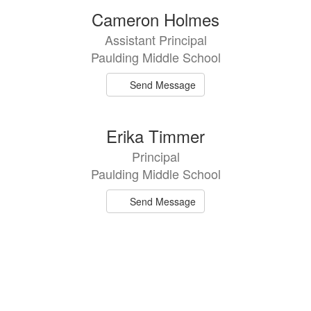
2
Cameron Holmes
results
Assistant Principal
available.
Paulding Middle School
Send Message
Erika Timmer
Principal
Paulding Middle School
Send Message