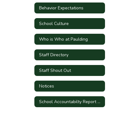
Behavior Expectations
School Culture
Who is Who at Paulding
Staff Directory
Staff Shout Out
Notices
School Accountabilty Report Card