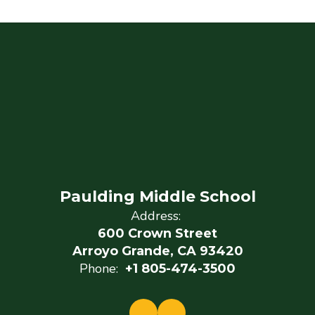
Paulding Middle School
Address:
600 Crown Street
Arroyo Grande, CA 93420
Phone:
+1 805-474-3500