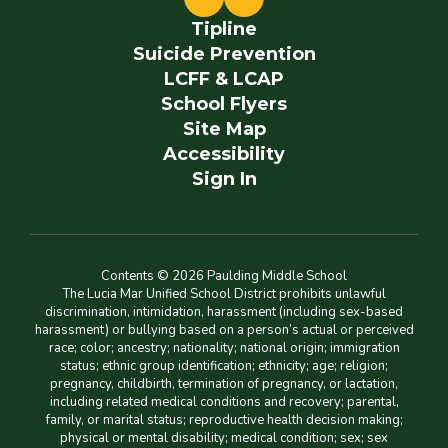
Tipline
Suicide Prevention
LCFF & LCAP
School Flyers
Site Map
Accessibility
Sign In
Contents © 2026 Paulding Middle School
The Lucia Mar Unified School District prohibits unlawful
discrimination, intimidation, harassment (including sex-based
harassment) or bullying based on a person’s actual or perceived
race; color; ancestry; nationality; national origin; immigration
status; ethnic group identification; ethnicity; age; religion;
pregnancy, childbirth, termination of pregnancy, or lactation,
including related medical conditions and recovery; parental,
family, or marital status; reproductive health decision making;
physical or mental disability; medical condition; sex; sex