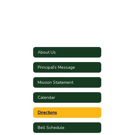
About Us
Principal's Message
Mission Statement
Calendar
Directions
Bell Schedule