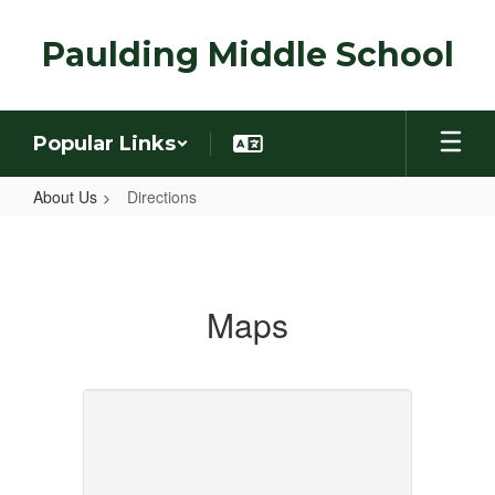
Skip
to
Paulding Middle School
main
content
Popular Links
About Us
Directions
Directions
Maps