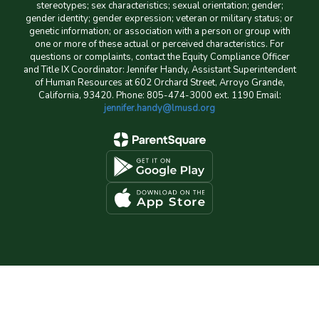
stereotypes; sex characteristics; sexual orientation; gender;
gender identity; gender expression; veteran or military status; or
genetic information; or association with a person or group with
one or more of these actual or perceived characteristics. For
questions or complaints, contact the Equity Compliance Officer
and Title IX Coordinator: Jennifer Handy, Assistant Superintendent
of Human Resources at 602 Orchard Street, Arroyo Grande,
California, 93420. Phone: 805-474-3000 ext. 1190 Email:
jennifer.handy@lmusd.org