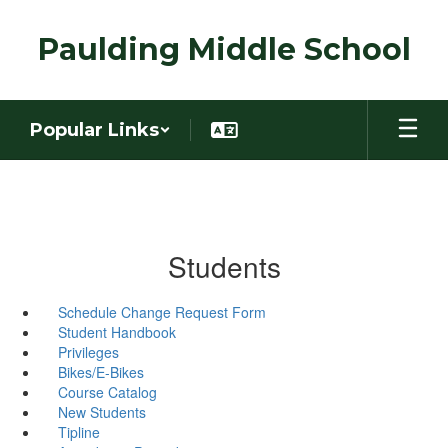
Skip
to
Paulding Middle School
main
content
Popular Links
Students
Schedule Change Request Form
Student Handbook
Privileges
Bikes/E-Bikes
Course Catalog
New Students
Tipline