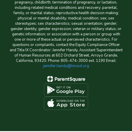
pregnancy, childbirth, termination of pregnancy, or lactation,
including related medical conditions and recovery; parental,
family, or marital status; reproductive health decision making;
physical or mental disability; medical condition; sex; sex
stereotypes; sex characteristics; sexual orientation; gender;
gender identity; gender expression; veteran or military status; or
genetic information; or association with a person or group with
one or more of these actual or perceived characteristics. For
questions or complaints, contact the Equity Compliance Officer
and Title IX Coordinator: Jennifer Handy, Assistant Superintendent
of Human Resources at 602 Orchard Street, Arroyo Grande,
California, 93420. Phone: 805-474-3000 ext. 1190 Email:
jennifer.handy@lmusd.org