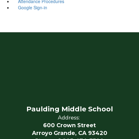
Attendance Procedures
Google Sign-in
Paulding Middle School
Address:
600 Crown Street
Arroyo Grande, CA 93420