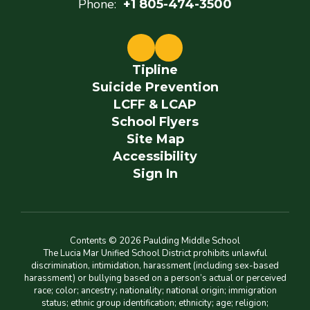
Phone:
+1 805-474-3500
Tipline
Suicide Prevention
LCFF & LCAP
School Flyers
Site Map
Accessibility
Sign In
Contents © 2026 Paulding Middle School
The Lucia Mar Unified School District prohibits unlawful
discrimination, intimidation, harassment (including sex-based
harassment) or bullying based on a person’s actual or perceived
race; color; ancestry; nationality; national origin; immigration
status; ethnic group identification; ethnicity; age; religion;