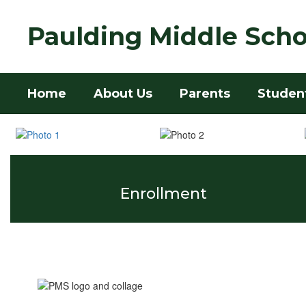
Skip
to
Paulding Middle Scho
main
content
Home
About Us
Parents
Studen
Homepage
Enrollment