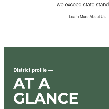
we exceed state stand
Learn More About Us
District profile
—
AT A
GLANCE