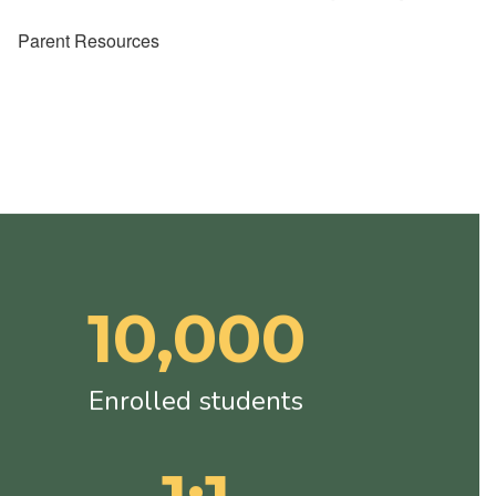
Parent Resources
10,000
Enrolled students