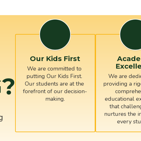
Our Kids First
Acade
Excell
We are committed to 
?
putting Our Kids First. 
We are dedic
Our students are at the 
providing a rig
forefront of our decision-
comprehen
educational ex
that challen
nurtures the in
g
every stu