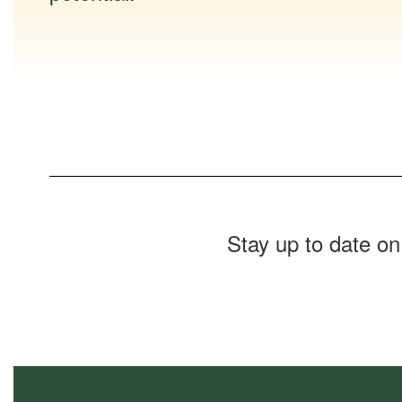
Stay up to date on
Contains
0
slides.
Use
the
next