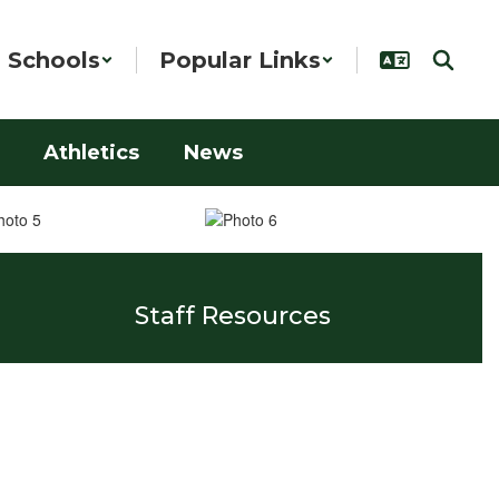
Schools
Popular Links
Athletics
News
Staff Resources