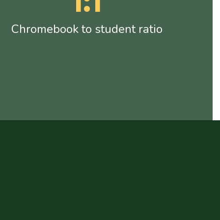
1:1
Chromebook to student ratio