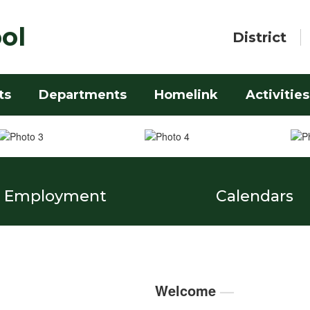
ol
District
ts
Departments
Homelink
Activities
Employment
Calendars
Welcome
—