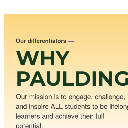
Our differentiators
—
WHY
PAULDING
Our mission is to engage, challenge,
and inspire ALL students to be lifelon
learners and achieve their full
potential.