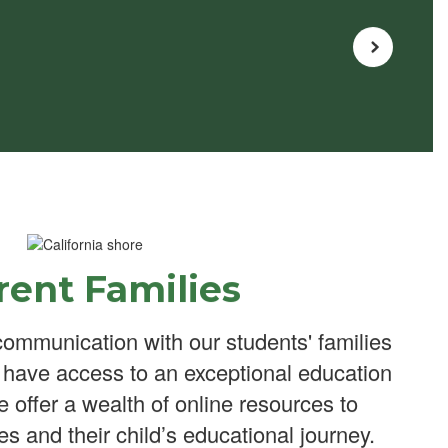
rent Families
ommunication with our students' families
n have access to an exceptional education
We offer a wealth of online resources to
es and their child’s educational journey.