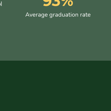
93%
l
Average graduation rate