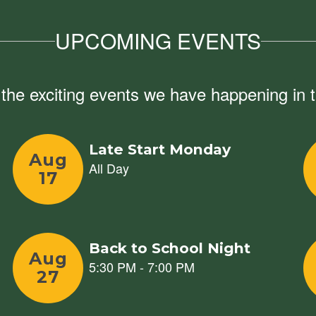
UPCOMING EVENTS
ll the exciting events we have happening i