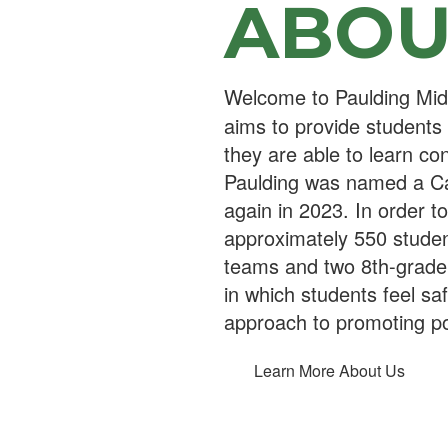
ABOU
Welcome to Paulding Midd
aims to provide students
they are able to learn con
Paulding was named a Cal
again in 2023. In order t
approximately 550 student
teams and two 8th-grade
in which students feel sa
approach to promoting po
Learn More About Us