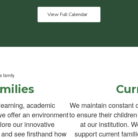
View Full Calendar
milies
Cur
learning, academic
We maintain constant c
we offer an environment
to ensure their childre
lore our innovative
at our institution. 
 and see firsthand how
support current famili