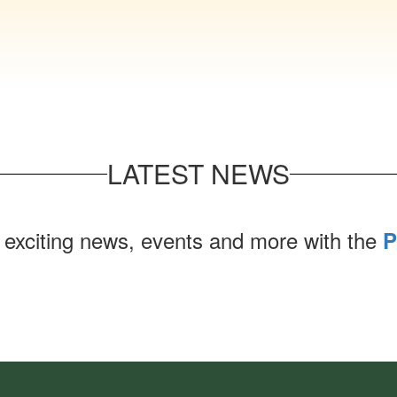
LATEST NEWS
 exciting news, events and more with the
P