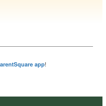
!
arentSquare app