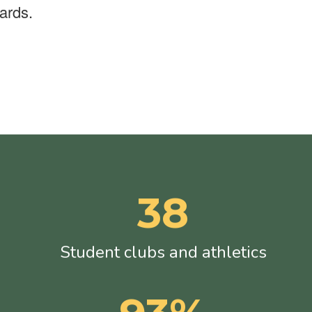
ards.
38
Student clubs and athletics