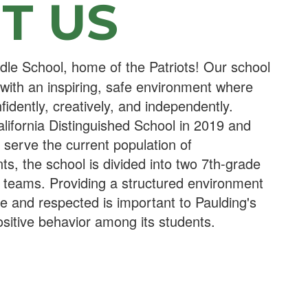
T US
le School, home of the Patriots! Our school
 with an inspiring, safe environment where
fidently, creatively, and independently.
ifornia Distinguished School in 2019 and
o serve the current population of
s, the school is divided into two 7th-grade
 teams. Providing a structured environment
fe and respected is important to Paulding's
sitive behavior among its students.