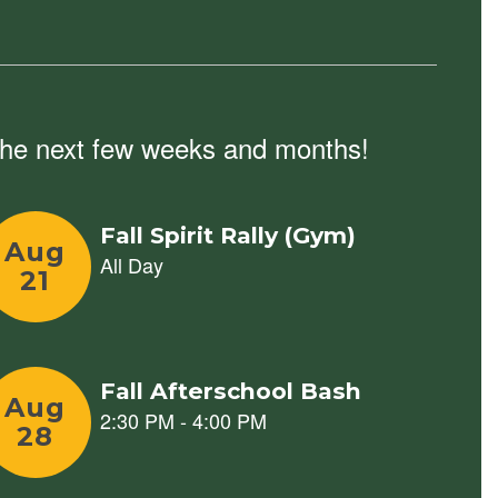
n the next few weeks and months!