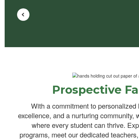
Prospective Fa
With a commitment to personalized 
excellence, and a nurturing community, 
where every student can thrive. Exp
programs, meet our dedicated teachers,