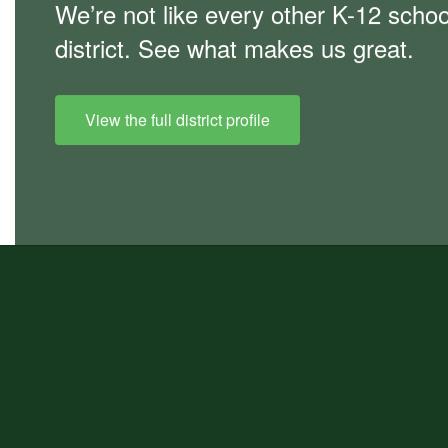
We’re not like every other K-12 schoo
district. See what makes us great.
View the full district profile