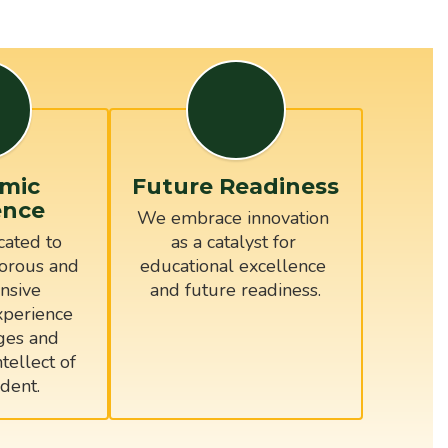
mic
Future Readiness
ence
We embrace innovation 
ated to 
as a catalyst for 
orous and 
educational excellence 
sive 
and future readiness.
perience 
ges and 
tellect of 
dent.